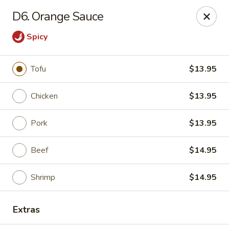
Szechuan House - Columbia, MO
D6. Orange Sauce
21 N Providence Rd Columbia, MO 65203
Spicy
Pick up
Select Time
Tofu
$13.95
Chicken
$13.95
Pork
$13.95
Beef
$14.95
Shrimp
$14.95
Szechuan House - Columbia, MO
Opens at 11:00AM
Closed
Extras
Store info
Call us