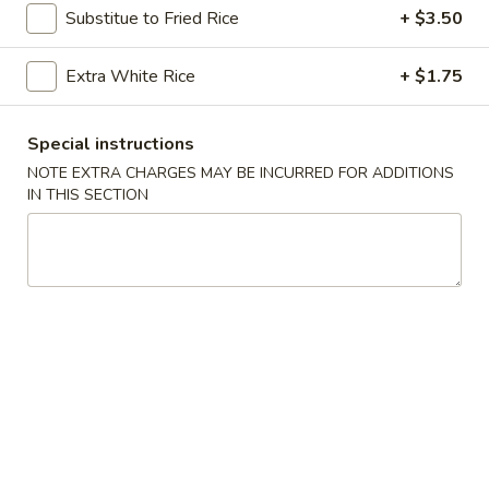
Substitue to Fried Rice
+ $3.50
Coupons
Extra White Rice
+ $1.75
Free Crab Rangoon
Apply
Free Egg Roll
Special instructions
Free Crab Rangoon on Purchase over
Free Egg Roll (2)
More info
NOTE EXTRA CHARGES MAY BE INCURRED FOR ADDITIONS
$50
$35
IN THIS SECTION
Entrees
Please note: requests for additional items or special
preparation may incur an
extra charge
not calculated on your
online order.
Appetizers
1.
1. Spicy Beef
Spicy