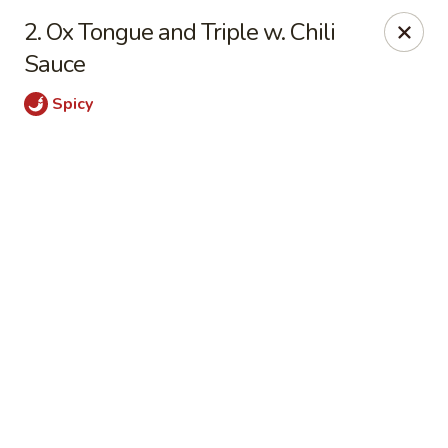
Online ordering is closed until August 6th at 11:00AM
2. Ox Tongue and Triple w. Chili
Sauce
Szechuan House - Columbia, MO
21 N Providence Rd Columbia, MO 65203
Spicy
Pick up
Szechuan House - Columbia, MO
Opens Thursday at 11:00AM
Closed