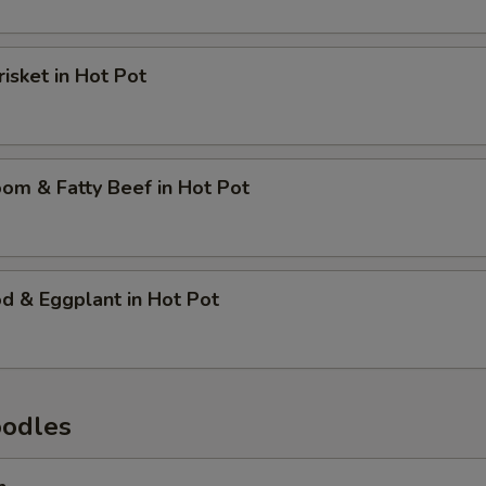
risket in Hot Pot
om & Fatty Beef in Hot Pot
d & Eggplant in Hot Pot
oodles