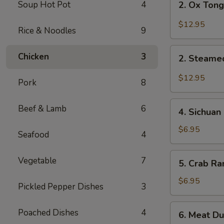
Soup Hot Pot
4
2. Ox Tong
Ox
Tongue
$12.95
Rice & Noodles
9
and
Triple
2.
Chicken
3
w.
2. Steamed
Steamed
Chili
White
$12.95
Sauce
Pork
8
Meat
Chicken
4.
Beef & Lamb
6
w.
4. Sichuan
Sichuan
Chili
Style
$6.95
Seafood
4
Oil
Cucumber
Sauce
5.
Vegetable
7
5. Crab Ra
Crab
Rangoon
$6.95
Pickled Pepper Dishes
3
(6)
6.
Poached Dishes
4
6. Meat Du
Meat