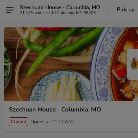
Szechuan House - Columbia, MO
Pick up
21 N Providence Rd Columbia, MO 65203
Szechuan House - Columbia, MO
Opens at 11:00AM
Closed