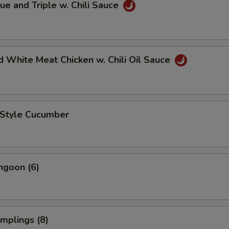
ue and Triple w. Chili Sauce
 White Meat Chicken w. Chili Oil Sauce
 Style Cucumber
ngoon (6)
mplings (8)