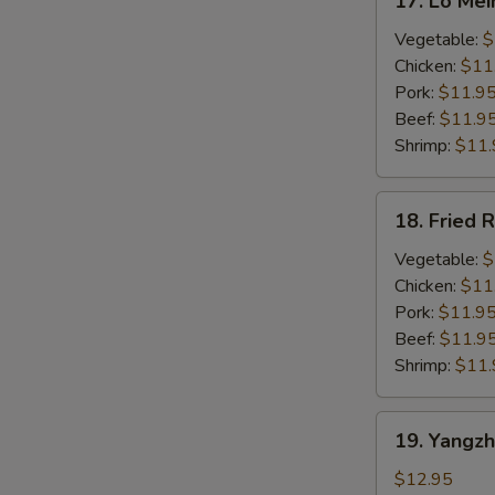
17. Lo Mei
Lo
Mein
Vegetable:
$
Chicken:
$11
Pork:
$11.9
Beef:
$11.9
Shrimp:
$11.
18.
18. Fried R
Fried
Rice
Vegetable:
$
Chicken:
$11
Pork:
$11.9
Beef:
$11.9
Shrimp:
$11.
19.
19. Yangzh
Yangzhou
Style
$12.95