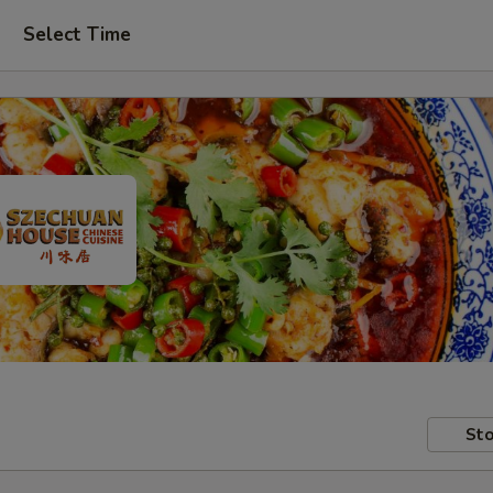
Select Time
Sto