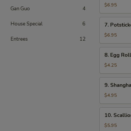
Dumplings
$6.95
Gan Guo
4
(8)
7.
House Special
6
7. Potstick
Potstickers
(8)
$6.95
Entrees
12
8.
8. Egg Roll
Egg
Rolls
$4.25
(2)
9.
9. Shangha
Shanghainese
Spring
$4.95
Rolls
(4)
10.
10. Scalli
Scallion
Pan
$5.95