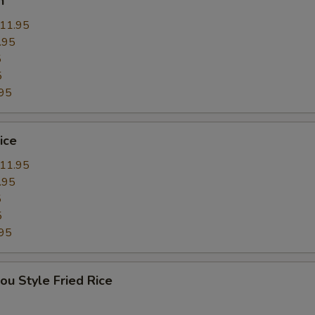
n
11.95
.95
5
5
95
ice
11.95
.95
5
5
95
ou Style Fried Rice