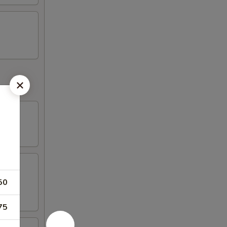
50
75