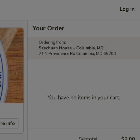
Log in
Your Order
Ordering from:
Szechuan House - Columbia, MO
21 N Providence Rd Columbia, MO 65203
You have no items in your cart.
re info
Subtotal
$0.00