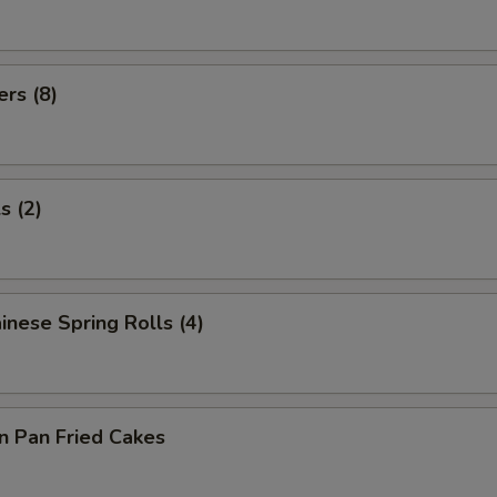
ers (8)
s (2)
inese Spring Rolls (4)
on Pan Fried Cakes