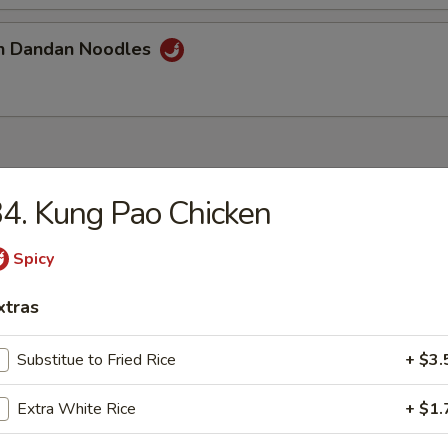
an Dandan Noodles
4. Kung Pao Chicken
Lake Beef Chowder
Spicy
xtras
 Sour Soup
Substitue to Fried Rice
+ $3.
Extra White Rice
+ $1.