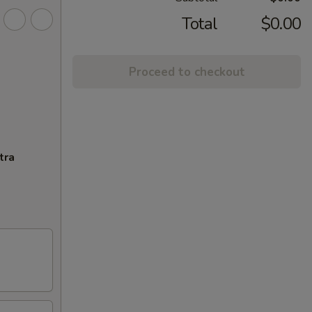
Total
$0.00
Proceed to checkout
tra