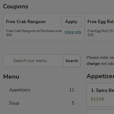
Coupons
Free Crab Rangoon
Apply
Free Egg Roll
Free Crab Rangoon on Purchase over
Free Egg Roll (2)
More info
$50
$35
Please note: re
Search
charge
not calc
Appetize
Menu
1.
Appetizers
11
1. Spicy B
Spicy
Beef
$12.95
Soup
5
2.