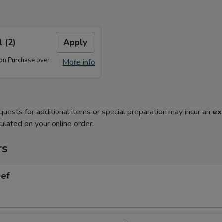
 (2)
Apply
 on Purchase over
More info
quests for additional items or special preparation may incur an
ex
ulated on your online order.
rs
eef