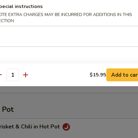
rop Soup
pecial instructions
OTE EXTRA CHARGES MAY BE INCURRED FOR ADDITIONS IN THIS
ECTION
o and Egg Soup
s and Tofu Soup
Add to car
$15.95
antity
 Pot
risket & Chili in Hot Pot