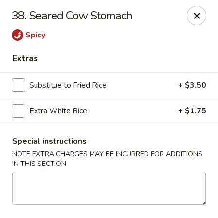
Szechuan House - Columbia, MO
38. Seared Cow Stomach
21 N Providence Rd Columbia, MO 65203
Spicy
Pick up
Select Time
Extras
Substitue to Fried Rice
+ $3.50
Extra White Rice
+ $1.75
Special instructions
NOTE EXTRA CHARGES MAY BE INCURRED FOR ADDITIONS
IN THIS SECTION
Szechuan House - Columbia, MO
4:00PM - 9:30PM
Open
Store info
Call us